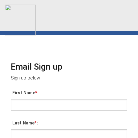
Email Sign up
Sign up below
First Name
*
:
Last Name
*
: