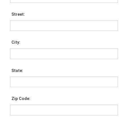
Street:
City:
State:
Zip Code: