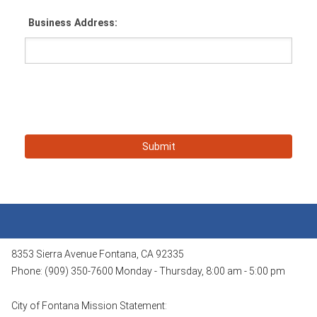
Business Address:
8353 Sierra Avenue Fontana, CA 92335
Phone: (909) 350-7600 Monday - Thursday, 8:00 am - 5:00 pm
City of Fontana Mission Statement: