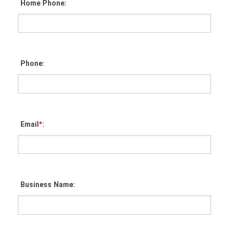
Home Phone:
Phone:
Email
*
:
Business Name: